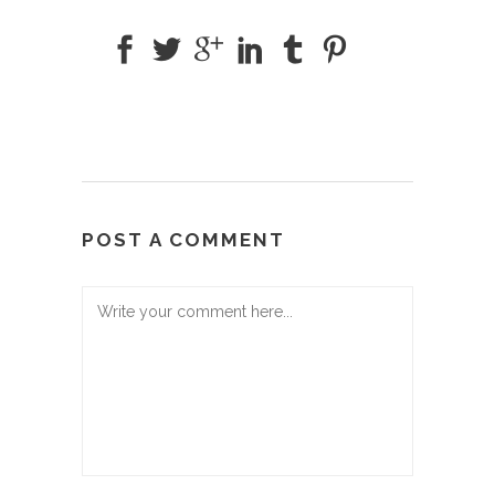
POST A COMMENT