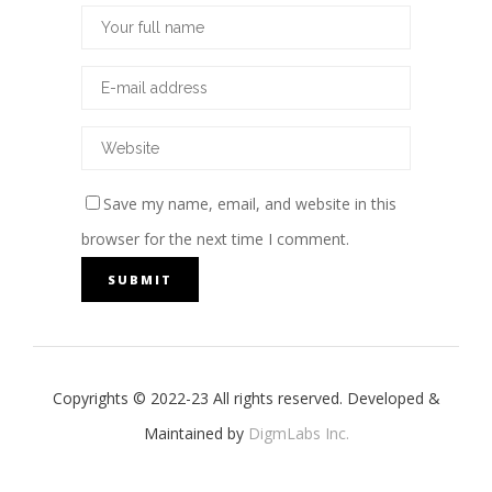
Save my name, email, and website in this
browser for the next time I comment.
Copyrights © 2022-23 All rights reserved. Developed &
Maintained by
DigmLabs Inc.