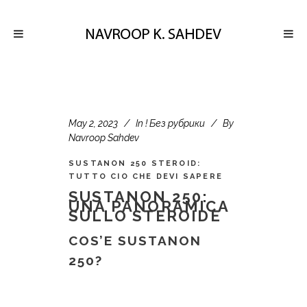
May 2, 2023
In
! Без рубрики
By
Navroop Sahdev
SUSTANON 250 STEROID:
TUTTO CIO CHE DEVI SAPERE
SUSTANON 250:
UNA PANORAMICA
SULLO STEROIDE
COS’E SUSTANON
250?