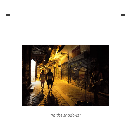
“In the shadows”