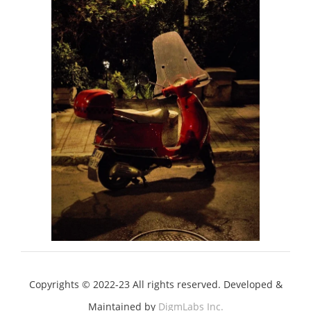
Copyrights © 2022-23 All rights reserved. Developed &
Maintained by
DigmLabs Inc.