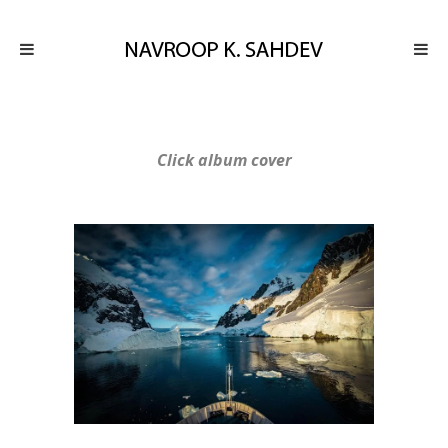
Click album cover