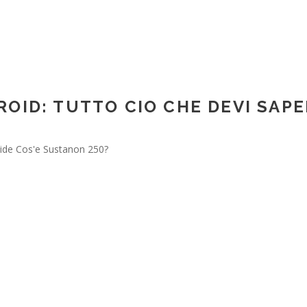
avroop Sahdev
OID: TUTTO CIO CHE DEVI SAP
ide Cos'e Sustanon 250?