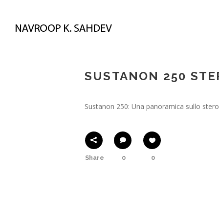
May 22, 2023
In
! Без рубрики
By
N
SUSTANON 250 STER
Sustanon 250: Una panoramica sullo stero
Share
0
0