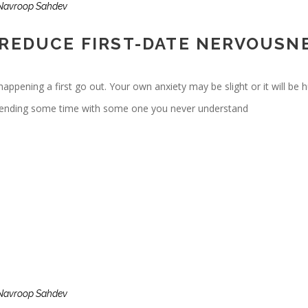
Navroop Sahdev
 REDUCE FIRST-DATE NERVOUSN
ening a first go out. Your own anxiety may be slight or it will be hug
spending some time with some one you never understand
Navroop Sahdev