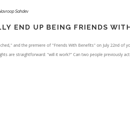
Navroop Sahdev
LY END UP BEING FRIENDS WIT
tached," and the premiere of "Friends With Benefits" on July 22nd of y
hts are straightforward: "will it work?" Can two people previously act