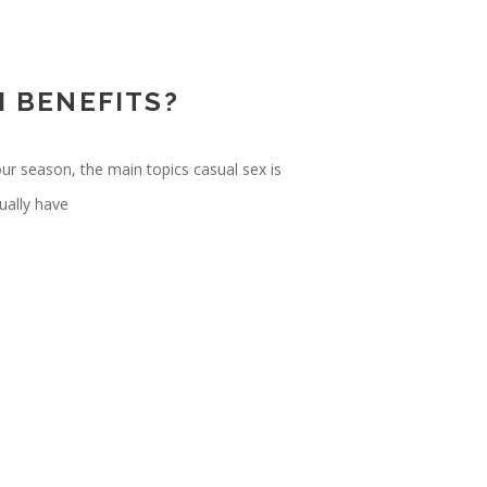
H BENEFITS?
our season, the main topics casual sex is
ually have