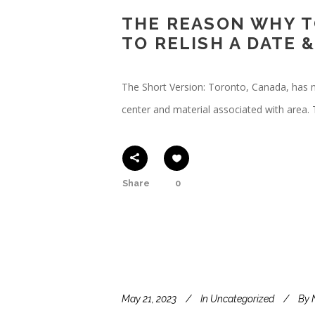
THE REASON WHY T
TO RELISH A DATE
The Short Version: Toronto, Canada, has 
center and material associated with area.
Share
0
May 21, 2023
In
Uncategorized
By