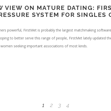
W VIEW ON MATURE DATING: FIR
RESSURE SYSTEM FOR SINGLES
omers powerful, FirstMet is probably the largest matchmaking softwar
ing to better serve this range of people, FirstMet lately updated th
d women seeking important associations of most kinds.
1
2
3
4