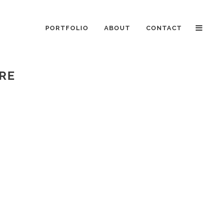
PORTFOLIO
ABOUT
CONTACT
ERE