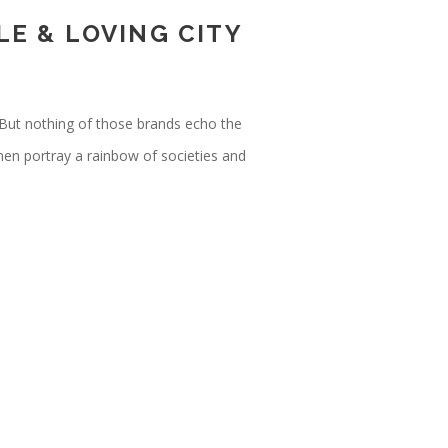
E & LOVING CITY
But nothing of those brands echo the
men portray a rainbow of societies and