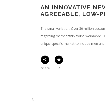
AN INNOVATIVE NE
AGREEABLE, LOW-P
The small variation: Over 30 million cust
regarding membership found worldwide. Hop
unique specific market to include men an
Share
0