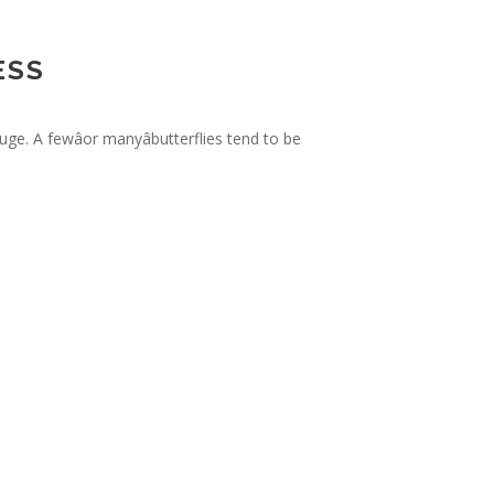
ESS
e. A fewâor manyâbutterflies tend to be