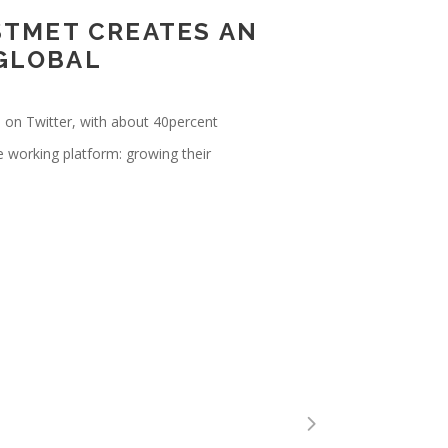
STMET CREATES AN
 GLOBAL
e on Twitter, with about 40percent
e working platform: growing their