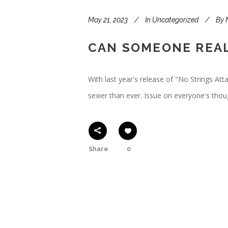
May 21, 2023
In
Uncategorized
By
CAN SOMEONE REAL
With last year's release of "No Strings At
sexier than ever. Issue on everyone's thoug
Share
0