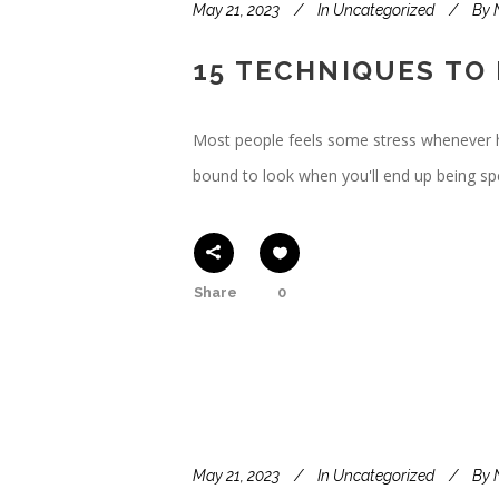
May 21, 2023
In
Uncategorized
By
15 TECHNIQUES TO
Most people feels some stress whenever happ
bound to look when you'll end up being 
Share
0
May 21, 2023
In
Uncategorized
By