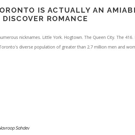
ORONTO IS ACTUALLY AN AMIABL
 & DISCOVER ROMANCE
numerous nicknames. Little York. Hogtown. The Queen City. The 416. 
 Toronto's diverse population of greater than 2.7 million men and wo
Navroop Sahdev