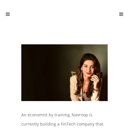
An economist by training, Navroop is
currently building a FinTech company that