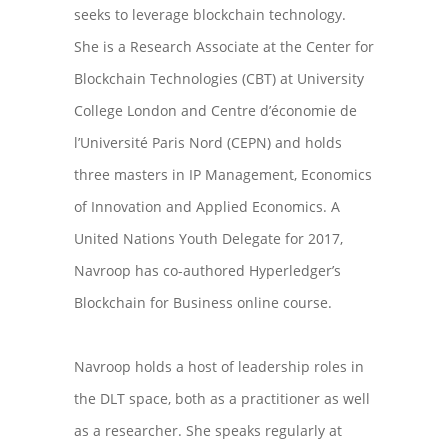
seeks to leverage blockchain technology.
She is a Research Associate at the Center for
Blockchain Technologies (CBT) at University
College London and Centre d’économie de
l’Université Paris Nord (CEPN) and holds
three masters in IP Management, Economics
of Innovation and Applied Economics. A
United Nations Youth Delegate for 2017,
Navroop has co-authored Hyperledger’s
Blockchain for Business online course.
Navroop holds a host of leadership roles in
the DLT space, both as a practitioner as well
as a researcher. She speaks regularly at