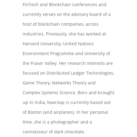
FinTech and Blockchain conferences and
currently serves on the advisory board of a
host of blockchain companies, across
industries. Previously, she has worked at
Harvard University, United Nations
Environment Programme and University of
the Fraser Valley. Her research interests are
focused on Distributed Ledger Technologies,
Game Theory, Networks Theory and
Complex Systems Science. Born and brought
up in India, Navroop is currently based out
of Boston (and airplanes). In her personal
time, she is a photographer and a
connoisseur of dark chocolate.