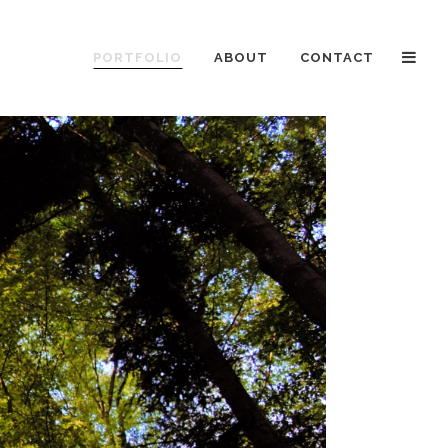
PORTFOLIO
ABOUT
CONTACT