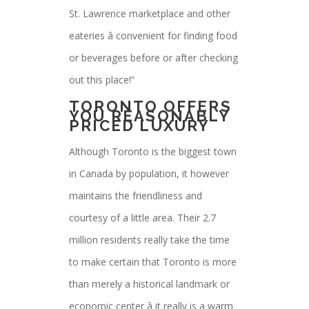
St. Lawrence marketplace and other
eateries â convenient for finding food
or beverages before or after checking
out this place!”
TORONTO OFFERS
YOU REASONABLY
PRICED LUXURY
Although Toronto is the biggest town
in Canada by population, it however
maintains the friendliness and
courtesy of a little area. Their 2.7
million residents really take the time
to make certain that Toronto is more
than merely a historical landmark or
economic center â it really is a warm