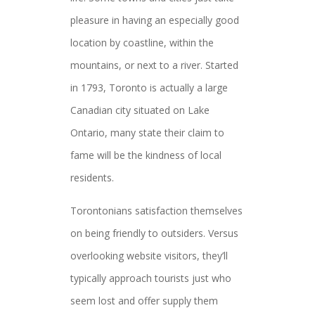
pleasure in having an especially good
location by coastline, within the
mountains, or next to a river. Started
in 1793, Toronto is actually a large
Canadian city situated on Lake
Ontario, many state their claim to
fame will be the kindness of local
residents.
Torontonians satisfaction themselves
on being friendly to outsiders. Versus
overlooking website visitors, they’ll
typically approach tourists just who
seem lost and offer supply them