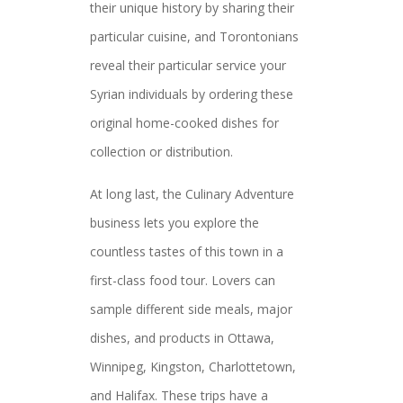
their unique history by sharing their
particular cuisine, and Torontonians
reveal their particular service your
Syrian individuals by ordering these
original home-cooked dishes for
collection or distribution.
At long last, the Culinary Adventure
business lets you explore the
countless tastes of this town in a
first-class food tour. Lovers can
sample different side meals, major
dishes, and products in Ottawa,
Winnipeg, Kingston, Charlottetown,
and Halifax. These trips have a