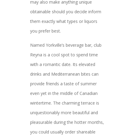
may also make anything unique
obtainable should you decide inform
them exactly what types or liquors
you prefer best.
Named Yorkville’s beverage bar, club
Reyna is a cool spot to spend time
with a romantic date. Its elevated
drinks and Mediterranean bites can
provide friends a taste of summer
even yet in the middle of Canadian
wintertime. The charming terrace is
unquestionably more beautiful and
pleasurable during the hotter months,
you could usually order shareable