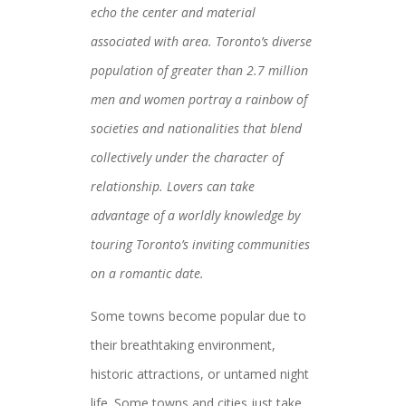
echo the center and material
associated with area. Toronto’s diverse
population of greater than 2.7 million
men and women portray a rainbow of
societies and nationalities that blend
collectively under the character of
relationship. Lovers can take
advantage of a worldly knowledge by
touring Toronto’s inviting communities
on a romantic date.
Some towns become popular due to
their breathtaking environment,
historic attractions, or untamed night
life. Some towns and cities just take