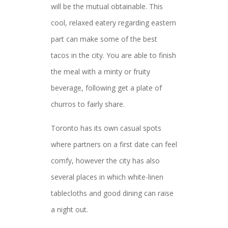
will be the mutual obtainable. This
cool, relaxed eatery regarding eastern
part can make some of the best
tacos in the city. You are able to finish
the meal with a minty or fruity
beverage, following get a plate of
churros to fairly share.
Toronto has its own casual spots
where partners on a first date can feel
comfy, however the city has also
several places in which white-linen
tablecloths and good dining can raise
a night out.