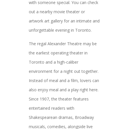
with someone special. You can check
out a nearby movie theater or
artwork art gallery for an intimate and
unforgettable evening in Toronto.
The regal Alexander Theatre may be
the earliest operating theater in
Toronto and a high-caliber
environment for a night out together.
Instead of meal and a film, lovers can
also enjoy meal and a play right here.
Since 1907, the theater features
entertained readers with
Shakespearean dramas, Broadway
musicals, comedies, alongside live