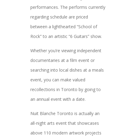
performances. The performs currently
regarding schedule are priced
between a lighthearted “School of
Rock” to an artistic “6 Guitars” show.
Whether you’re viewing independent
documentaries at a film event or
searching into local dishes at a meals
event, you can make valued
recollections in Toronto by going to
an annual event with a date.
Nuit Blanche Toronto is actually an
all-night arts event that showcases
above 110 modern artwork projects