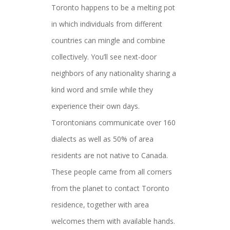
Toronto happens to be a melting pot
in which individuals from different
countries can mingle and combine
collectively. You’ll see next-door
neighbors of any nationality sharing a
kind word and smile while they
experience their own days.
Torontonians communicate over 160
dialects as well as 50% of area
residents are not native to Canada.
These people came from all corners
from the planet to contact Toronto
residence, together with area
welcomes them with available hands.