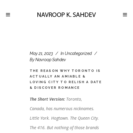
May 21, 2023
In
Uncategorized
By
Navroop Sahdev
THE REASON WHY TORONTO IS
ACTUALLY AN AMIABLE &
LOVING CITY TO RELISH A DATE
& DISCOVER ROMANCE
The Short Version:
Toronto,
Canada, has numerous nicknames.
Little York. Hogtown. The Queen City.
The 416. But nothing of those brands