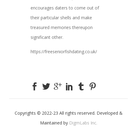
encourages daters to come out of
their particular shells and make
treasured memories thereupon
significant other.
https://freeseniorfishdating.co.uk/
Copyrights © 2022-23 All rights reserved. Developed &
Maintained by
DigmLabs Inc.