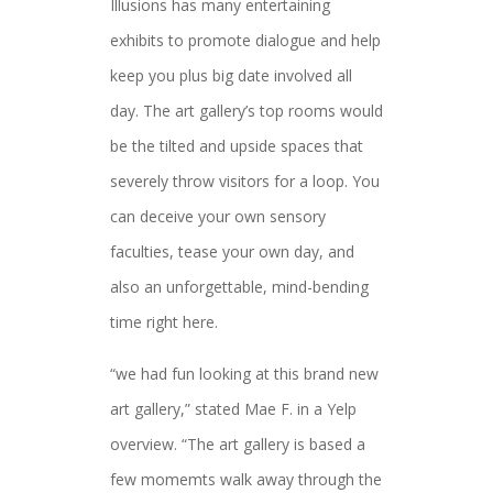
Illusions has many entertaining
exhibits to promote dialogue and help
keep you plus big date involved all
day. The art gallery’s top rooms would
be the tilted and upside spaces that
severely throw visitors for a loop. You
can deceive your own sensory
faculties, tease your own day, and
also an unforgettable, mind-bending
time right here.
“we had fun looking at this brand new
art gallery,” stated Mae F. in a Yelp
overview. “The art gallery is based a
few momemts walk away through the