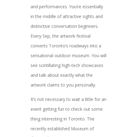
and performances. You’re essentially
in the middle of attractive sights and
distinctive conversation beginners.
Every Sep, the artwork festival
converts Toronto’s roadways into a
sensational outdoor museum. You will
see scintillating high-tech showcases
and talk about exactly what the
artwork claims to you personally.
It’s not necessary to wait a little for an
event getting fun to check out some
thing interesting in Toronto. The
recently established Museum of