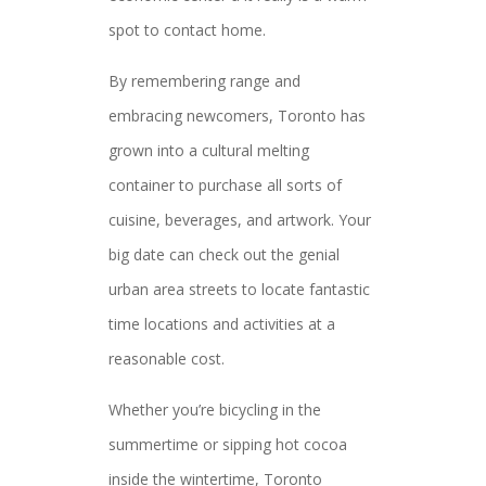
spot to contact home.
By remembering range and
embracing newcomers, Toronto has
grown into a cultural melting
container to purchase all sorts of
cuisine, beverages, and artwork. Your
big date can check out the genial
urban area streets to locate fantastic
time locations and activities at a
reasonable cost.
Whether you’re bicycling in the
summertime or sipping hot cocoa
inside the wintertime, Toronto