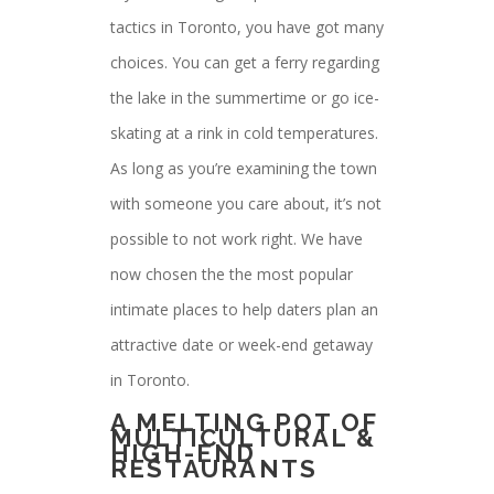
tactics in Toronto, you have got many
choices. You can get a ferry regarding
the lake in the summertime or go ice-
skating at a rink in cold temperatures.
As long as you’re examining the town
with someone you care about, it’s not
possible to not work right. We have
now chosen the the most popular
intimate places to help daters plan an
attractive date or week-end getaway
in Toronto.
A MELTING POT OF
MULTICULTURAL &
HIGH-END
RESTAURANTS