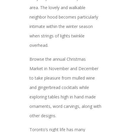
area. The lovely and walkable
neighbor hood becomes particularly
intimate within the winter season
when strings of lights twinkle
overhead.
Browse the annual Christmas
Market in November and December
to take pleasure from mulled wine
and gingerbread cocktails while
exploring tables high in hand made
ornaments, word carvings, along with
other designs.
Toronto’s night life has many