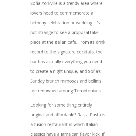
Sofia Yorkville is a trendy area where
lovers head to commemorate a
birthday celebration or wedding. It’s
not strange to see a proposal take
place at the Italian cafe. From its drink
record to the signature cocktails, the
bar has actually everything you need
to create a night unique, and Sofia’s
Sunday brunch mimosas and bellinis
are renowned among Torontonians.
Looking for some thing entirely
original and affordable? Rasta Pasta is
a fusion restaurant in which Italian
classics have a Jamaican flavor kick. If