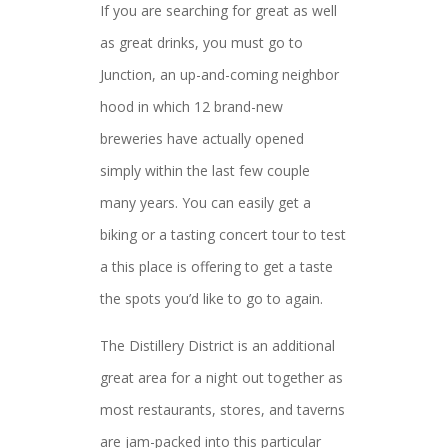
If you are searching for great as well
as great drinks, you must go to
Junction, an up-and-coming neighbor
hood in which 12 brand-new
breweries have actually opened
simply within the last few couple
many years. You can easily get a
biking or a tasting concert tour to test
a this place is offering to get a taste
the spots you’d like to go to again.
The Distillery District is an additional
great area for a night out together as
most restaurants, stores, and taverns
are jam-packed into this particular