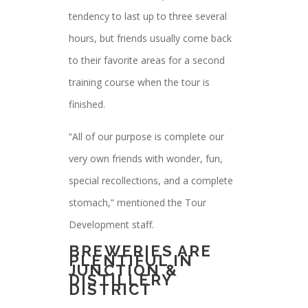
tendency to last up to three several
hours, but friends usually come back
to their favorite areas for a second
training course when the tour is
finished.
“All of our purpose is complete our
very own friends with wonder, fun,
special recollections, and a complete
stomach,” mentioned the Tour
Development staff.
BREWERIES ARE
PLENTIFUL IN
JUNCTION &
DISTILLERY
DISTRICT