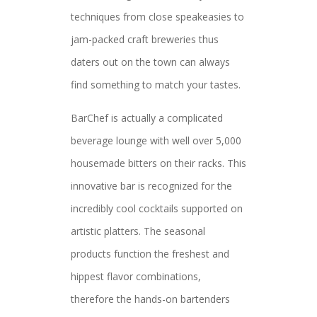
techniques from close speakeasies to
jam-packed craft breweries thus
daters out on the town can always
find something to match your tastes.
BarChef is actually a complicated
beverage lounge with well over 5,000
housemade bitters on their racks. This
innovative bar is recognized for the
incredibly cool cocktails supported on
artistic platters. The seasonal
products function the freshest and
hippest flavor combinations,
therefore the hands-on bartenders