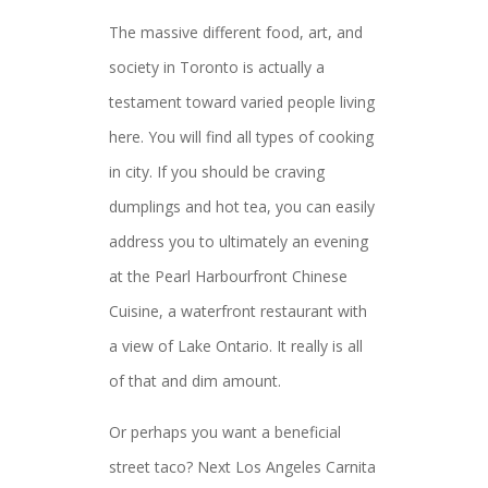
The massive different food, art, and
society in Toronto is actually a
testament toward varied people living
here. You will find all types of cooking
in city. If you should be craving
dumplings and hot tea, you can easily
address you to ultimately an evening
at the Pearl Harbourfront Chinese
Cuisine, a waterfront restaurant with
a view of Lake Ontario. It really is all
of that and dim amount.
Or perhaps you want a beneficial
street taco? Next Los Angeles Carnita