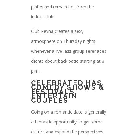
plates and remain hot from the
indoor club.
Club Reyna creates a sexy
atmosphere on Thursday nights
whenever a live jazz group serenades
clients about back patio starting at 8
p.m..
CELEBRATED HAS,
COMEDY SHOWS &
FESTIVALS
ENTERTAIN
COUPLES
Going on a romantic date is generally
a fantastic opportunity to get some
culture and expand the perspectives