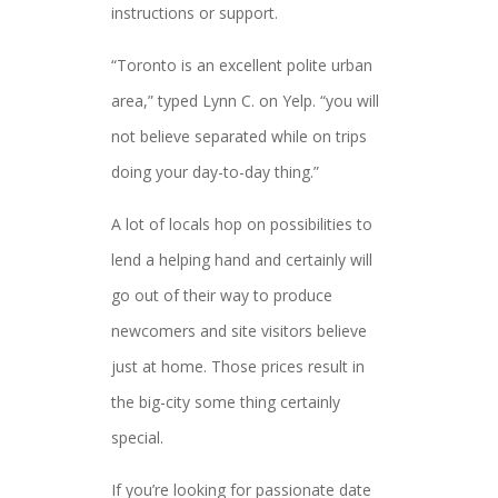
instructions or support.
“Toronto is an excellent polite urban
area,” typed Lynn C. on Yelp. “you will
not believe separated while on trips
doing your day-to-day thing.”
A lot of locals hop on possibilities to
lend a helping hand and certainly will
go out of their way to produce
newcomers and site visitors believe
just at home. Those prices result in
the big-city some thing certainly
special.
If you’re looking for passionate date