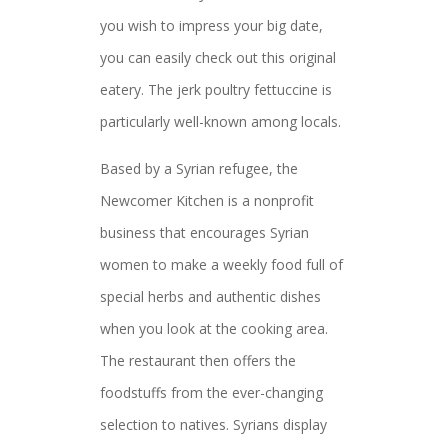
you wish to impress your big date,
you can easily check out this original
eatery. The jerk poultry fettuccine is
particularly well-known among locals.
Based by a Syrian refugee, the
Newcomer Kitchen is a nonprofit
business that encourages Syrian
women to make a weekly food full of
special herbs and authentic dishes
when you look at the cooking area.
The restaurant then offers the
foodstuffs from the ever-changing
selection to natives. Syrians display