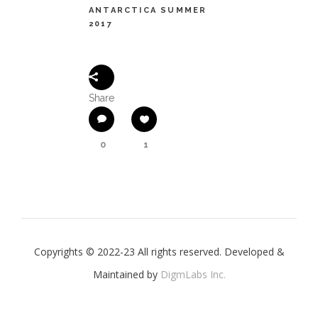
ANTARCTICA SUMMER
2017
Share
0
1
Copyrights © 2022-23 All rights reserved. Developed &
Maintained by
DigmLabs Inc.