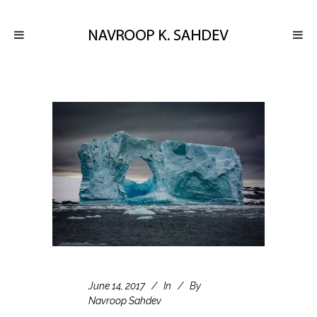
June 14, 2017
In
By
Navroop Sahdev